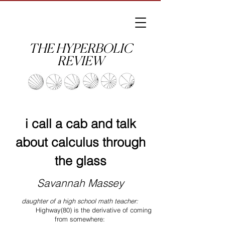
THE HYPERBOLIC
REVIEW
i call a cab and talk
about calculus through
the glass
Savannah Massey
daughter of a high school math teacher:
Highway(80) is the derivative of coming
from somewhere: