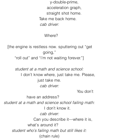
y-double-prime,
acceleration graph,
straight shot home.
Take me back home.
cab driver:
Where?
[the engine is restless now. sputtering out “get
going,”
“roll out” and “i’m not waiting forever.”]
student at a math and science school:
I don’t know where, just take me. Please,
just take me.
cab driver:
You don’t
have an address?
student at a math and science school failing math:
I don’t know it.
cab driver:
Can you describe it—where it is,
what’s around it?
student who’s failing math but still likes it:
(chain rule)