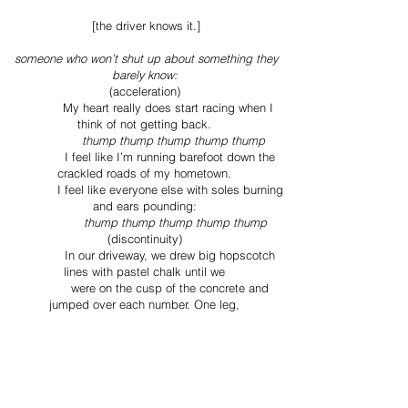
[the driver knows it.]
someone who won’t shut up about something they
barely know:
(acceleration)
My heart really does start racing when I
think of not getting back.
thump thump thump thump thump
I feel like I’m running barefoot down the
crackled roads of my hometown.
I feel like everyone else with soles burning
and ears pounding:
thump thump thump thump thump
(discontinuity)
In our driveway, we drew big hopscotch
lines with pastel chalk until we
were on the cusp of the concrete and
jumped over each number. One leg,
two, two, one again. Georgia did it faster
than me but I’m sure she skipped
one.
[so many people talk about the american dream but
not the dreamer.