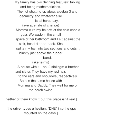
My family has two defining features: talking
and being mathematicians.
The not shutting up about algebra 3 and
geometry and whatever else
is all hereditary.
(average rate of change)
Momma cuts my hair off at the chin once a
year. We wade in the small
space of her bathroom and I sit against the
sink, head dipped back. She
splits my hair into two sections and cuts it
bluntly just above the rubber
band.
(like terms)
A house with 1—no, 2 siblings: a brother
and sister. They have my red hair:
to the ears and shoulders, respectively.
Both in the same house with
Momma and Daddy. They wait for me on
the porch swing.
[neither of them know it but this place isn’t real.]
[the driver types a hesitant “DNE” into the gps
mounted on the dash.]