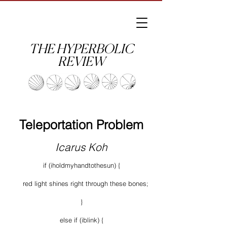
THE HYPERBOLIC
REVIEW
Teleportation Problem
Icarus Koh
if (iholdmyhandtothesun) {
red light shines right through these bones;
}
else if (iblink) {