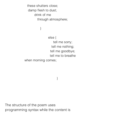
these shutters close;
damp flesh to dust;
drink of me
through atmosphere;
}
else {
tell me sorry;
tell me nothing;
tell me goodbye;
tell me to breathe
when morning comes;
}
The structure of the poem uses
programming syntax while the content is