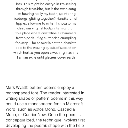
loss. This might be dacryolin I'm seeing
through frost-bite, but is the swan-song
I'm hearing really my teeth, splintering
icebergs, gliding together? Handkerchief
tipp-ex allow me to write! If snowstorms
clear, our virginal footprints might run
to a place where crystalline air hammers
frozen peak. I flag surrender, crumpling
foolscap. The answer is not the desolate
cold to the wasting quests of separation
which hurt as you open a washing machine
I am an exile until glaciers cover earth
Mark Wyatt’s pattern poems employ a
monospaced font. The reader interested in
writing shape or pattern poems in this way
could use a monospaced font in Microsoft
Word, such as Aptos Mono, Cascadia
Mono, or Courier New. Once the poem is
conceptualized, the technique involves first
developing the poem’s shape with the help