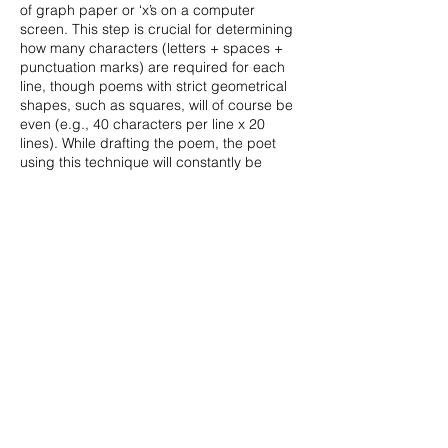
of graph paper or ‘x’s on a computer
screen. This step is crucial for determining
how many characters (letters + spaces +
punctuation marks) are required for each
line, though poems with strict geometrical
shapes, such as squares, will of course be
even (e.g., 40 characters per line x 20
lines). While drafting the poem, the poet
using this technique will constantly be
counting letters, which thus function as
number-like particles, contributing
syntactically, semantically, and visually to
the poem’s design.
Mark Wyatt’s pattern poetry is in the tradition of the
4th Century Latin poet, Optatian, and the 20th
Century American poet, John Hollander. Some of
his earlier such work, in maps and geometrical
shapes, appeared in Ambit, Echo Room, P.E.N. New
Poetry II (Arts Council/Quartet), Nine Muses Poetry,
Poetry Nottingham, and Slow Dancer. Recent work,
produced after a long gap while he was teaching in
South and South-East Asia and the Middle East
(
https://orcid.org/0000-0001-8647-8280),
has
appeared in Greyhound Journal, Ink Sweat and
Tears, and Sontag Mag, and is forthcoming from