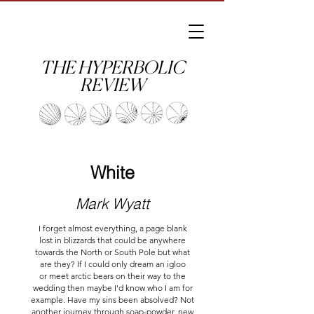
THE HYPERBOLIC
REVIEW
White
Mark Wyatt
I forget almost everything, a page blank
lost in blizzards that could be anywhere
towards the North or South Pole but what
are they? If I could only dream an igloo
or meet arctic bears on their way to the
wedding then maybe I'd know who I am for
example. Have my sins been absolved? Not
another journey through soap-powder, new