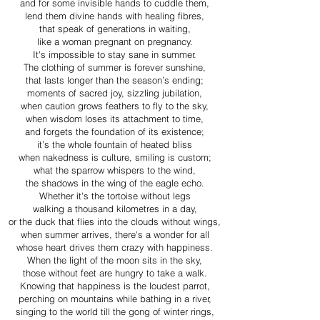
and for some invisible hands to cuddle them,
lend them divine hands with healing fibres,
that speak of generations in waiting,
like a woman pregnant on pregnancy.
It's impossible to stay sane in summer.
The clothing of summer is forever sunshine,
that lasts longer than the season’s ending;
moments of sacred joy, sizzling jubilation,
when caution grows feathers to fly to the sky,
when wisdom loses its attachment to time,
and forgets the foundation of its existence;
it’s the whole fountain of heated bliss
when nakedness is culture, smiling is custom;
what the sparrow whispers to the wind,
the shadows in the wing of the eagle echo.
Whether it's the tortoise without legs
walking a thousand kilometres in a day,
or the duck that flies into the clouds without wings,
when summer arrives, there's a wonder for all
whose heart drives them crazy with happiness.
When the light of the moon sits in the sky,
those without feet are hungry to take a walk.
Knowing that happiness is the loudest parrot,
perching on mountains while bathing in a river,
singing to the world till the gong of winter rings,