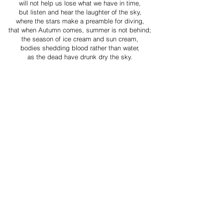
will not help us lose what we have in time,
but listen and hear the laughter of the sky,
where the stars make a preamble for diving,
that when Autumn comes, summer is not behind;
the season of ice cream and sun cream,
bodies shedding blood rather than water,
as the dead have drunk dry the sky.
Jonathan Chibuike Ukah is a Pushcart-nominated
poet living in the United Kingdom. His
poems have been featured in, TABs The Journal of
Arts and Poetics, After Happy Hour
Magazine, The Pierian, Propel Magazine, the Island
of Wak-Wak, The Journal of
Undiscovered Poets and elsewhere. He won the
Poet of the Month at the Literary Shark
Magazine for February 2025. He was Finalist at the
Four Tulips Poetry Contest 2025 and the
Third Prize Winner at the Anansi Archive Poetry
Contest 2025. He was the Third Prize
Winner at The Hemlock Journal Poetry Contest