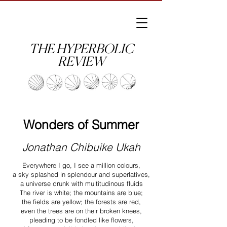
THE HYPERBOLIC
REVIEW
Wonders of Summer
Jonathan Chibuike Ukah
Everywhere I go, I see a million colours,
a sky splashed in splendour and superlatives,
a universe drunk with multitudinous fluids
The river is white; the mountains are blue;
the fields are yellow; the forests are red,
even the trees are on their broken knees,
pleading to be fondled like flowers,