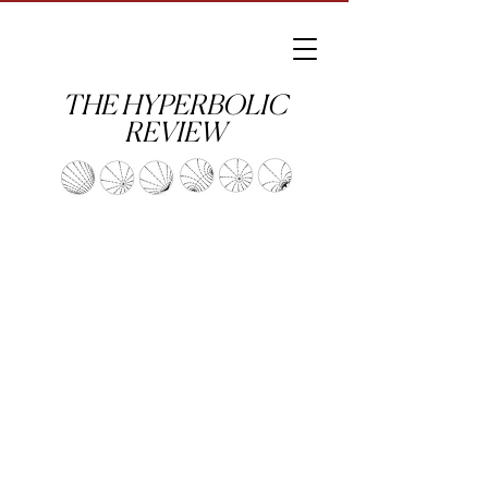
THE HYPERBOLIC
REVIEW